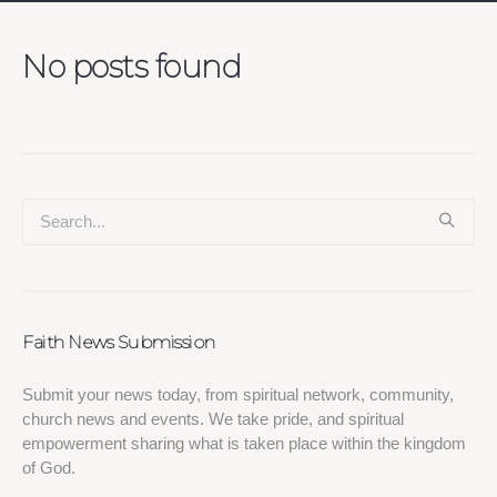
No posts found
Faith News Submission
Submit your news today, from spiritual network, community,
church news and events. We take pride, and spiritual
empowerment sharing what is taken place within the kingdom
of God.