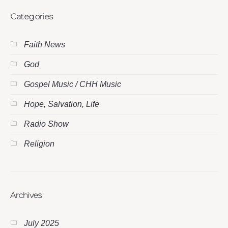
Categories
Faith News
God
Gospel Music / CHH Music
Hope, Salvation, Life
Radio Show
Religion
Archives
July 2025