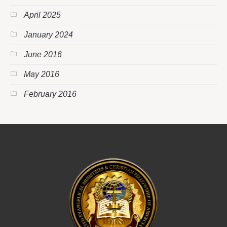
April 2025
January 2024
June 2016
May 2016
February 2016