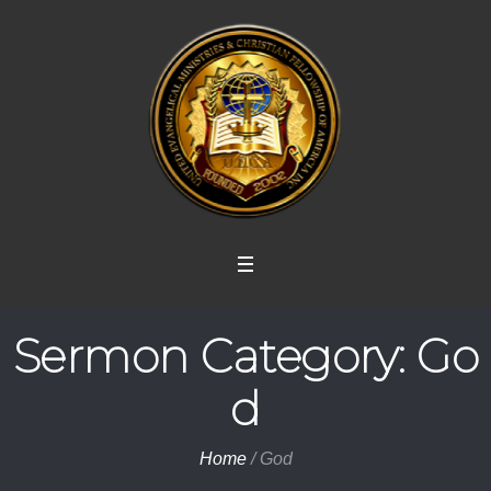
Sermon Category:
Go
d
Home
/
God