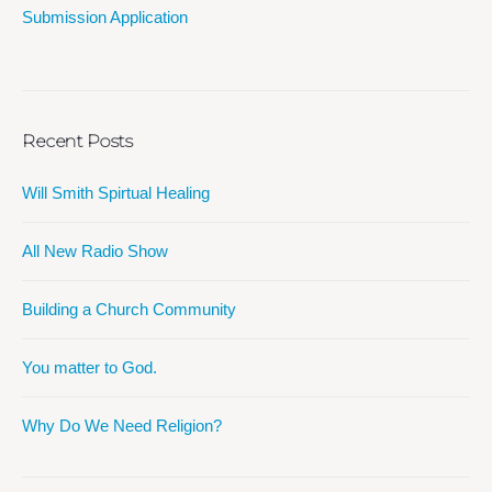
Submission Application
Recent Posts
Will Smith Spirtual Healing
All New Radio Show
Building a Church Community
You matter to God.
Why Do We Need Religion?