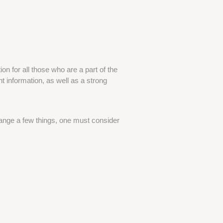
n for all those who are a part of the
ht information, as well as a strong
ange a few things, one must consider