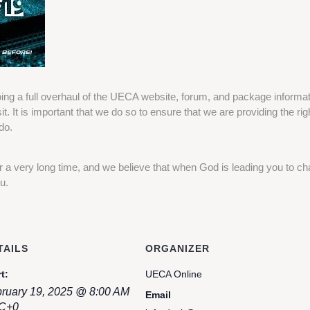
ing a full overhaul of the UECA website, forum, and package informatio
it. It is important that we do so to ensure that we are providing the rig
do.
a very long time, and we believe that when God is leading you to ch
u.
TAILS
ORGANIZER
t:
UECA Online
ruary 19, 2025 @ 8:00 AM
Email
C+0