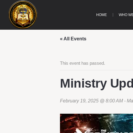
HOME
WHO WE
« All Events
This event has passed.
Ministry Up
February 19, 2025 @ 8:00 AM
-
Ma