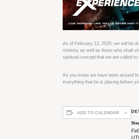
As of February 12, 2025, we will be do
ministry as well as those who shall vis
spiritual concept that we are called to 
As you know we have been around for 
everything that he is placing before yo
DE
ADD TO CALENDAR
Star
Feb
UT