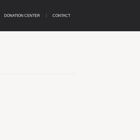
DONATION CENTER
CONTACT