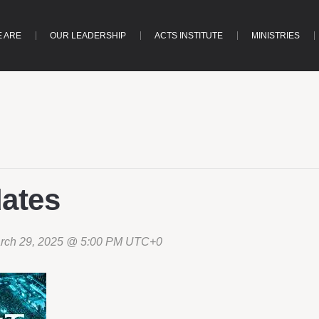
 ARE
OUR LEADERSHIP
ACTS INSTITUTE
MINISTRIES
dates
rch 29, 2025 @ 5:00 PM
UTC+0