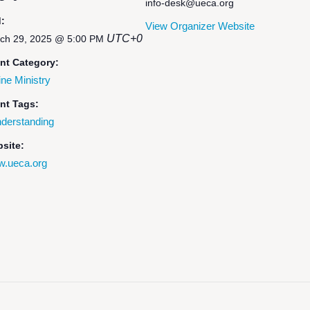
info-desk@ueca.org
:
View Organizer Website
UTC+0
ch 29, 2025 @ 5:00 PM
nt Category:
ine Ministry
nt Tags:
derstanding
site:
.ueca.org