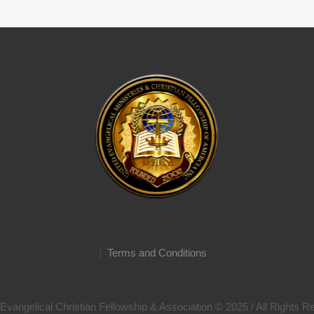
Terms and Conditions
Evangelical Christian Fellowship & Association © 2025 / All Rights 