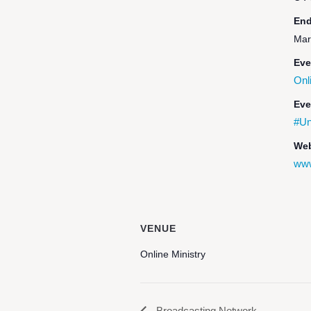
End
Mar
Eve
Onl
Eve
#Un
Web
www
VENUE
Online Ministry
Broadcasting Network