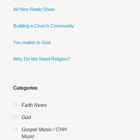
All New Radio Show
Building a Church Community
You matter to God.
Why Do We Need Religion?
Categories
Faith News
God
Gospel Music / CHH
Music