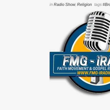
in
Radio Show
,
Religion
tags
#Br