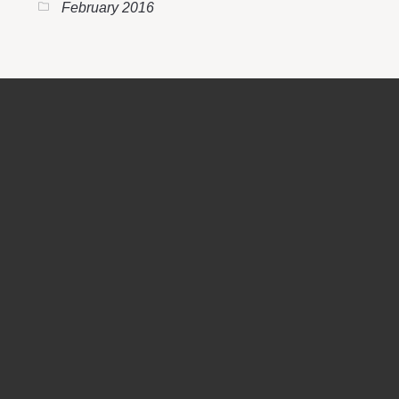
February 2016