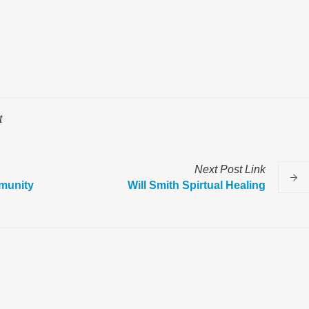
t
Next
Post
Link
munity
Will Smith Spirtual Healing