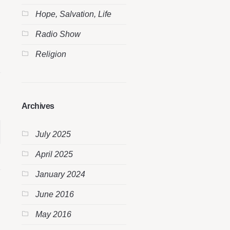
Hope, Salvation, Life
Radio Show
Religion
Archives
July 2025
April 2025
January 2024
June 2016
May 2016