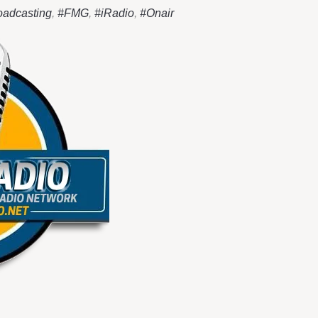
oadcasting
,
#FMG
,
#iRadio
,
#Onair