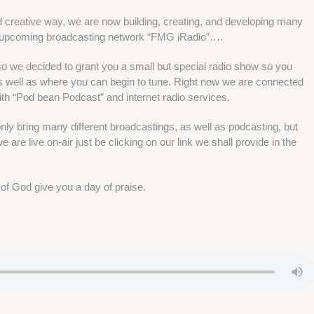
d creative way, we are now building, creating, and developing many
r upcoming broadcasting network “FMG iRadio”….
 so we decided to grant you a small but special radio show so you
well as where you can begin to tune. Right now we are connected
ith “Pod bean Podcast” and internet radio services.
 only bring many different broadcastings, as well as podcasting, but
 are live on-air just be clicking on our link we shall provide in the
 of God give you a day of praise.