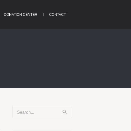
DONATION CENTER
CONTACT