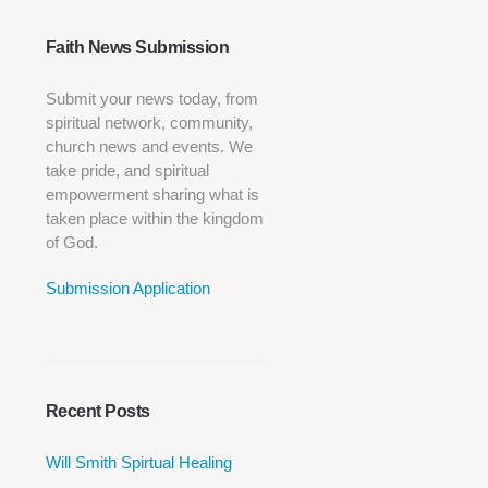
Faith News Submission
Submit your news today, from
spiritual network, community,
church news and events. We
take pride, and spiritual
empowerment sharing what is
taken place within the kingdom
of God.
Submission Application
Recent Posts
Will Smith Spirtual Healing