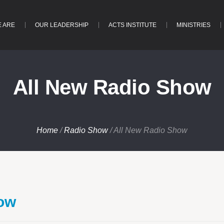
 ARE
OUR LEADERSHIP
ACTS INSTITUTE
MINISTRIES
All New Radio Show
Home
/
Radio Show
/
All New Radio Show
how