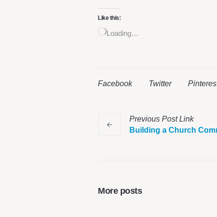
Like this:
Loading…
Facebook
Twitter
Pinteres
Previous
Post
Link
Building a Church Com
More posts