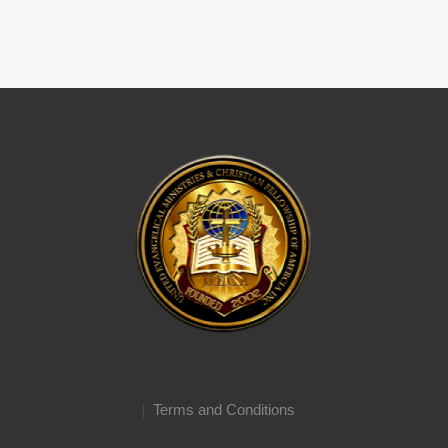
Terms and Conditions