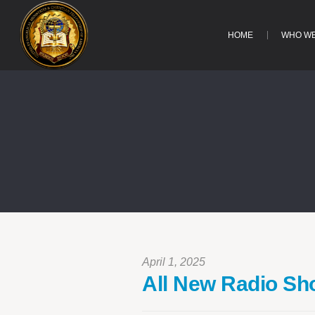
HOME
WHO WE
April 1, 2025
All New Radio S