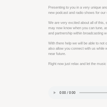
Presenting to you in a very unique an
new podcast and radio shows for ou
We are very excited about all of this,
may now know when you can tune, as 
and partnership within broadcasting w
With there help we will be able to not
also allow you connect with us while we
near future.
Right now just relax and let the music